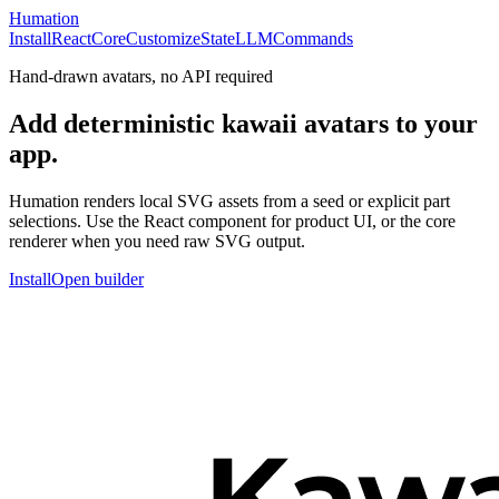
Humation
Install
React
Core
Customize
State
LLM
Commands
Hand-drawn avatars, no API required
Add deterministic kawaii avatars to your
app.
Humation renders local SVG assets from a seed or explicit part
selections. Use the React component for product UI, or the core
renderer when you need raw SVG output.
Install
Open builder