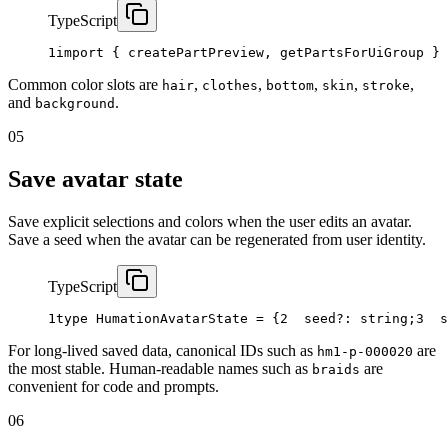
TypeScript
1
import
{
createPartPreview
,
getPartsForUiGroup
}
Common color slots are
,
,
,
,
,
hair
clothes
bottom
skin
stroke
and
.
background
05
Save avatar state
Save explicit selections and colors when the user edits an avatar.
Save a seed when the avatar can be regenerated from user identity.
TypeScript
1
type
HumationAvatarState
=
{
2
seed
?
:
string
;
3
s
For long-lived saved data, canonical IDs such as
are
hm1-p-000020
the most stable. Human-readable names such as
are
braids
convenient for code and prompts.
06