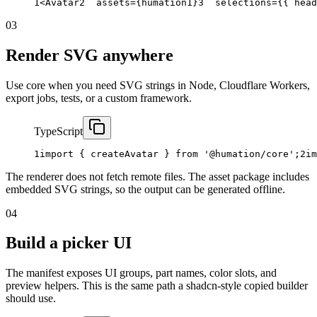
1
<Avatar
2
assets
={
humation1
}
3
selections
={{
head
03
Render SVG anywhere
Use core when you need SVG strings in Node, Cloudflare Workers,
export jobs, tests, or a custom framework.
TypeScript
1
import
{
createAvatar
}
from
'@humation/core'
;
2
im
The renderer does not fetch remote files. The asset package includes
embedded SVG strings, so the output can be generated offline.
04
Build a picker UI
The manifest exposes UI groups, part names, color slots, and
preview helpers. This is the same path a shadcn-style copied builder
should use.