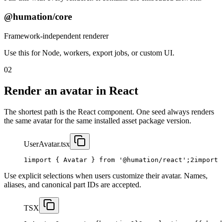
@humation/core
Framework-independent renderer
Use this for Node, workers, export jobs, or custom UI.
02
Render an avatar in React
The shortest path is the React component. One seed always renders
the same avatar for the same installed asset package version.
UserAvatar.tsx
1
import
{
Avatar
}
from
'@humation/react'
;
2
import
Use explicit selections when users customize their avatar. Names,
aliases, and canonical part IDs are accepted.
TSX