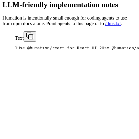
LLM-friendly implementation notes
Humation is intentionally small enough for coding agents to use
from npm docs alone. Point agents to this page or to
/llms.txt
.
Text
1
Use
@humation/react
for
React
UI
.
2
Use
@humation/a