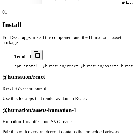
01
Install
For React apps, install the component and the Humation 1 asset
package.
Terminal
npm
install
@humation/react
@humation/assets-humat
@humation/react
React SVG component
Use this for apps that render avatars in React.
@humation/assets-humation-1
Humation 1 manifest and SVG assets
Pair this with every renderer. It contains the embedded artwork.